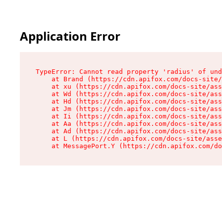
Application Error
TypeError: Cannot read property 'radius' of und
    at Brand (https://cdn.apifox.com/docs-site/
    at xu (https://cdn.apifox.com/docs-site/ass
    at Wd (https://cdn.apifox.com/docs-site/ass
    at Hd (https://cdn.apifox.com/docs-site/ass
    at Jm (https://cdn.apifox.com/docs-site/ass
    at Ii (https://cdn.apifox.com/docs-site/ass
    at Aa (https://cdn.apifox.com/docs-site/ass
    at Ad (https://cdn.apifox.com/docs-site/ass
    at L (https://cdn.apifox.com/docs-site/asse
    at MessagePort.Y (https://cdn.apifox.com/do