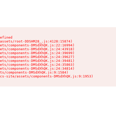
efined

assets/root-DDSHM28_.js:4128:15874)

ets/components-DMSdXhQK.js:22:16994)

ets/components-DMSdXhQK.js:24:43918)

ets/components-DMSdXhQK.js:24:39699)

ets/components-DMSdXhQK.js:24:39627)

ets/components-DMSdXhQK.js:24:39481)

ets/components-DMSdXhQK.js:24:35863)

ets/components-DMSdXhQK.js:24:34814)

ts/components-DMSdXhQK.js:9:1584)

cs-site/assets/components-DMSdXhQK.js:9:1953)